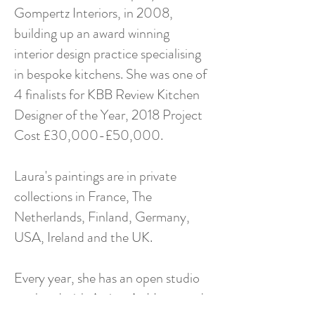
Gompertz Interiors, in 2008,
building up an award winning
interior design practice specialising
in bespoke kitchens. She was one of
4 finalists for KBB Review Kitchen
Designer of the Year, 2018 Project
Cost £30,000-£50,000.
Laura's paintings are in private
collections in France, The
Netherlands, Finland, Germany,
USA, Ireland and the UK.
Every year, she has an open studio
weekend with Artists At Home and