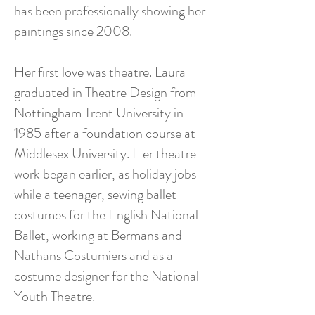
has been professionally showing her
paintings since 2008.
Her first love was theatre. Laura
graduated in Theatre Design from
Nottingham Trent University in
1985 after a foundation course at
Middlesex University. Her theatre
work began earlier, as holiday jobs
while a teenager, sewing ballet
costumes for the English National
Ballet, working at Bermans and
Nathans Costumiers and as a
costume designer for the National
Youth Theatre.