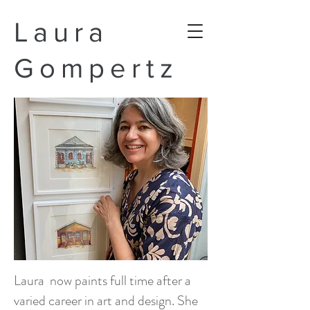
Laura
Gompertz
Laura now paints full time after a
varied career in art and design. She