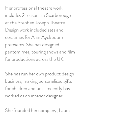
Her professional theatre work
includes 2 seasons in Scarborough
at the Stephen Joseph Theatre.
Design work included sets and
costumes for Alan Ayckbourn
premieres. She has designed
pantomimes, touring shows and film
for productions across the UK.
She has run her own product design
business, making personalised gifts
for children and until recently has
worked as an interior designer.
She founded her company, Laura