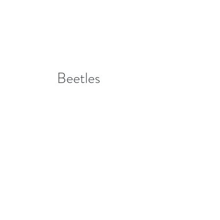
Beetles