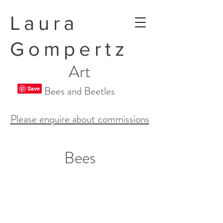
Laura
Gompertz
Art
Bees and Beetles
Please enquire about commissions
Bees