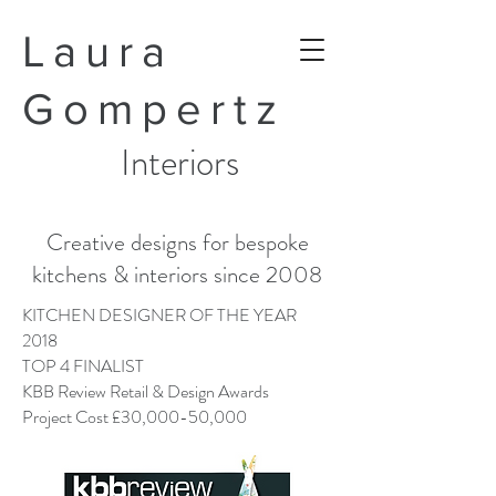
Laura
Gompertz
Interiors
Creative designs for bespoke
kitchens & interiors since 2008
KITCHEN DESIGNER OF THE YEAR
2018
TOP 4 FINALIST
KBB Review Retail & Design Awards
Project Cost £30,000-50,000