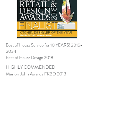
Best of Houzz Service for 10 YEARS!
2015-
2024
Best of Houzz Design 2018
HIGHLY COMMENDED
Marion John Awards FKBD 2013