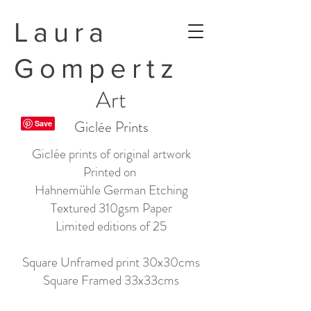
Laura
Gompertz
Art
Giclée Prints
Giclée prints of original artwork
Printed on
Hahnemühle German Etching
Textured 310gsm Paper
Limited editions of 25
Square Unframed print 30x30cms
Square Framed 33x33cms