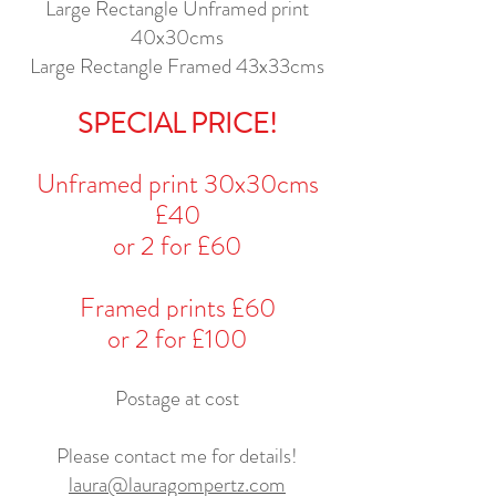
Large Rectangle Unframed print
40x30cms
Large Rectangle Framed 43x33cms
SPECIAL PRICE!
Unframed print 30x30cms
£40
or 2 for £60
Framed prints £60
or 2 for £100
Postage at cost
Please contact me for details!
laura@lauragompertz.com